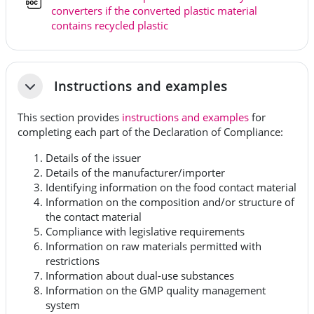
converters if the converted plastic material
Fil
contains recycled plastic
Instructions and examples
Fäll ihop
This section provides
instructions and examples
for
completing each part of the Declaration of Compliance:
Details of the issuer
Details of the manufacturer/importer
Identifying information on the food contact material
Information on the composition and/or structure of
the contact material
Compliance with legislative requirements
Information on raw materials permitted with
restrictions
Information about dual-use substances
Information on the GMP quality management
system