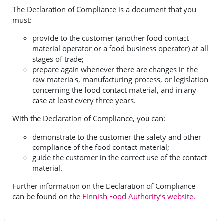
The Declaration of Compliance is a document that you
must:
provide to the customer (another food contact
material operator or a food business operator) at all
stages of trade;
prepare again whenever there are changes in the
raw materials, manufacturing process, or legislation
concerning the food contact material, and in any
case at least every three years.
With the Declaration of Compliance, you can:
demonstrate to the customer the safety and other
compliance of the food contact material;
guide the customer in the correct use of the contact
material.
Further information on the Declaration of Compliance
can be found on the
Finnish Food Authority’s website.