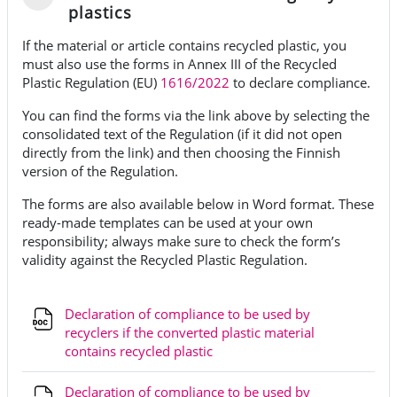
Fäll ihop
plastics
If the material or article contains recycled plastic, you
must also use the forms in Annex III of the Recycled
Plastic Regulation (EU)
1616/2022
to declare compliance.
You can find the forms via the link above by selecting the
consolidated text of the Regulation (if it did not open
directly from the link) and then choosing the Finnish
version of the Regulation.
The forms are also available below in Word format. These
ready-made templates can be used at your own
responsibility; always make sure to check the form’s
validity against the Recycled Plastic Regulation.
Declaration of compliance to be used by
recyclers if the converted plastic material
Fil
contains recycled plastic
Declaration of compliance to be used by