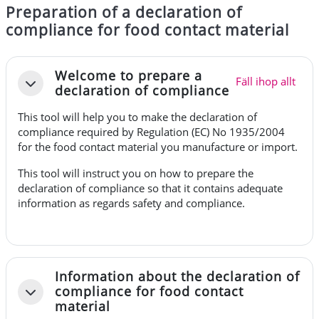
Preparation of a declaration of
compliance for food contact material
Avsnittsöversikt
Welcome to prepare a
Fäll ihop allt
Fäll ihop
declaration of compliance
This tool will help you to make the declaration of
compliance required by
Regulation (EC) No 1935/2004
for the food contact material you manufacture or import.
This tool will instruct you on how to prepare the
declaration of compliance so that it contains adequate
information as regards safety and compliance.
Information about the declaration of
compliance for food contact
Fäll ihop
material