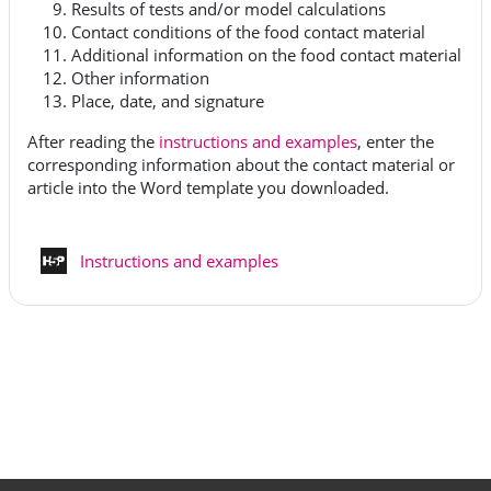
Results of tests and/or model calculations
Contact conditions of the food contact material
Additional information on the food contact material
Other information
Place, date, and signature
After reading the
instructions and examples
, enter the
corresponding information about the contact material or
article into the Word template you downloaded.
Interaktivt innehåll
Instructions and examples