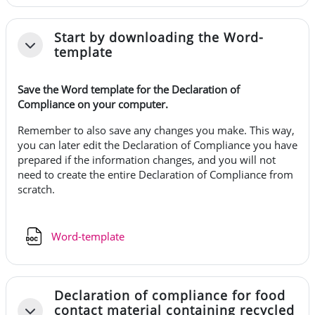
Start by downloading the Word-
Fäll ihop
template
Save the Word template for the Declaration of
Compliance on your computer.
Remember to also save any changes you make. This way,
you can later edit the Declaration of Compliance you have
prepared if the information changes, and you will not
need to create the entire Declaration of Compliance from
scratch.
Fil
Word-template
Declaration of compliance for food
contact material containing recycled