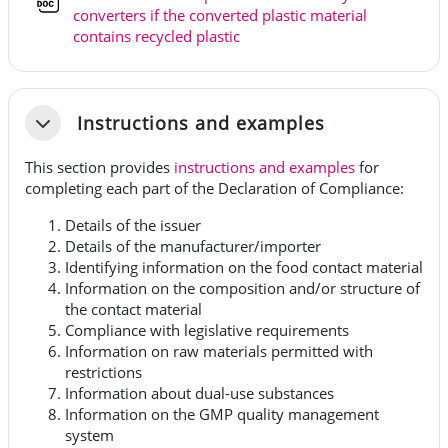
converters if the converted plastic material
Tiedosto
contains recycled plastic
Instructions and examples
Tiivistä
This section provides
instructions and examples
for
completing each part of the Declaration of Compliance:
Details of the issuer
Details of the manufacturer/importer
Identifying information on the food contact material
Information on the composition and/or structure of
the contact material
Compliance with legislative requirements
Information on raw materials permitted with
restrictions
Information about dual-use substances
Information on the GMP quality management
system