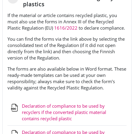
Tiivistä
plastics
If the material or article contains recycled plastic, you
must also use the forms in Annex III of the Recycled
Plastic Regulation (EU)
1616/2022
to declare compliance.
You can find the forms via the link above by selecting the
consolidated text of the Regulation (if it did not open
directly from the link) and then choosing the Finnish
version of the Regulation.
The forms are also available below in Word format. These
ready-made templates can be used at your own
responsibility; always make sure to check the form’s
validity against the Recycled Plastic Regulation.
Declaration of compliance to be used by
recyclers if the converted plastic material
Tiedosto
contains recycled plastic
Declaration of compliance to be used by