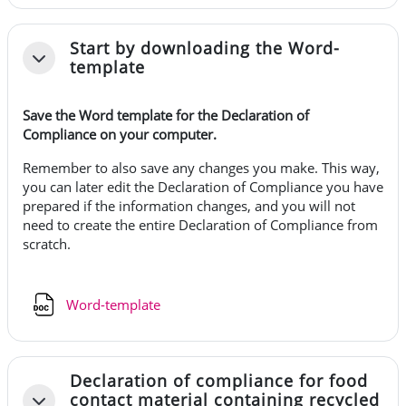
Start by downloading the Word-
Tiivistä
template
Save the Word template for the Declaration of
Compliance on your computer.
Remember to also save any changes you make. This way,
you can later edit the Declaration of Compliance you have
prepared if the information changes, and you will not
need to create the entire Declaration of Compliance from
scratch.
Tiedosto
Word-template
Declaration of compliance for food
contact material containing recycled