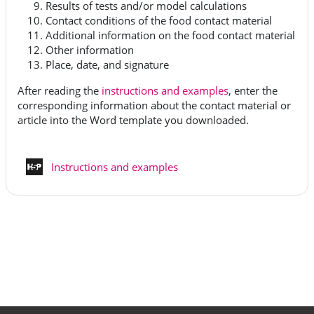
Results of tests and/or model calculations
Contact conditions of the food contact material
Additional information on the food contact material
Other information
Place, date, and signature
After reading the
instructions and examples
, enter the
corresponding information about the contact material or
article into the Word template you downloaded.
H5P - Interaktiivinen sisältö
Instructions and examples