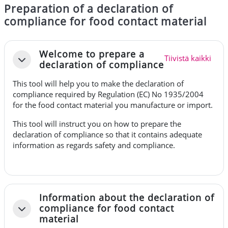
Preparation of a declaration of
compliance for food contact material
Osion ääriviiva
Welcome to prepare a
Tiivistä kaikki
Tiivistä
declaration of compliance
This tool will help you to make the declaration of
compliance required by
Regulation (EC) No 1935/2004
for the food contact material you manufacture or import.
This tool will instruct you on how to prepare the
declaration of compliance so that it contains adequate
information as regards safety and compliance.
Information about the declaration of
compliance for food contact
Tiivistä
material