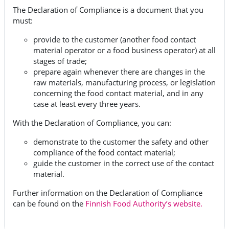
The Declaration of Compliance is a document that you
must:
provide to the customer (another food contact
material operator or a food business operator) at all
stages of trade;
prepare again whenever there are changes in the
raw materials, manufacturing process, or legislation
concerning the food contact material, and in any
case at least every three years.
With the Declaration of Compliance, you can:
demonstrate to the customer the safety and other
compliance of the food contact material;
guide the customer in the correct use of the contact
material.
Further information on the Declaration of Compliance
can be found on the
Finnish Food Authority’s website.