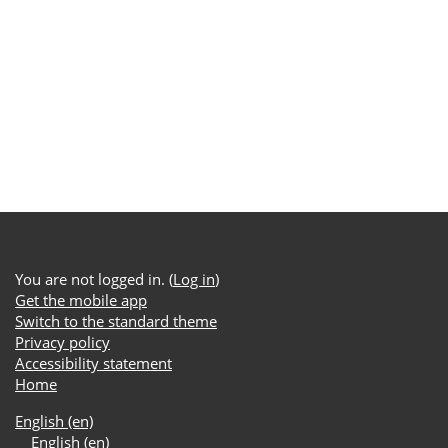
You are not logged in. (
Log in
)
Get the mobile app
Switch to the standard theme
Privacy policy
Accessibility statement
Home
English ‎(en)‎
English ‎(en)‎